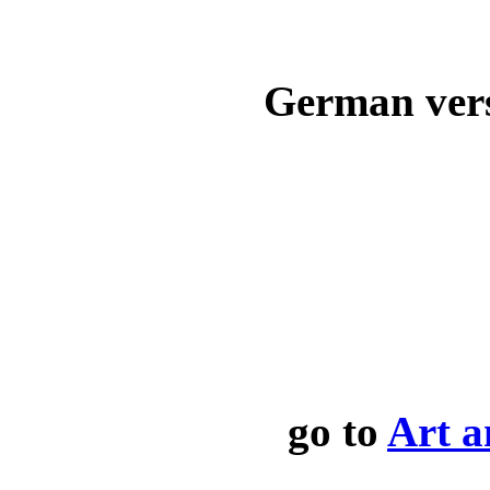
German ver
go to
Art a