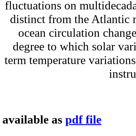
fluctuations on multidecada
distinct from the Atlantic
ocean circulation change
degree to which solar vari
term temperature variations
instr
available as
pdf file