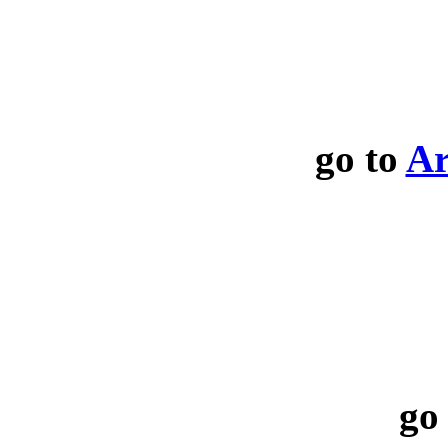
go to
Ar
go