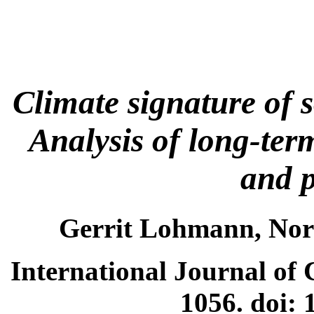
Climate signature of s
Analysis of long-term
and p
Gerrit Lohmann, Nor
International Journal of 
1056. doi: 