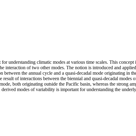
t for understanding climatic modes at various time scales. This concept
interaction of two other modes. The notion is introduced and applied t
action between the annual cycle and a quasi-decadal mode originating in t
 the result of interactions between the biennial and quasi-decadal modes 
mode, both originating outside the Pacific basin, whereas the strong am
 derived modes of variability is important for understanding the underly