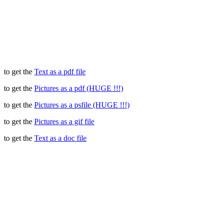
to get the
Text as a pdf file
to get the
Pictures as a pdf (HUGE !!!)
to get the
Pictures as a psfile (HUGE !!!)
to get the
Pictures as a gif file
to get the
Text as a doc file