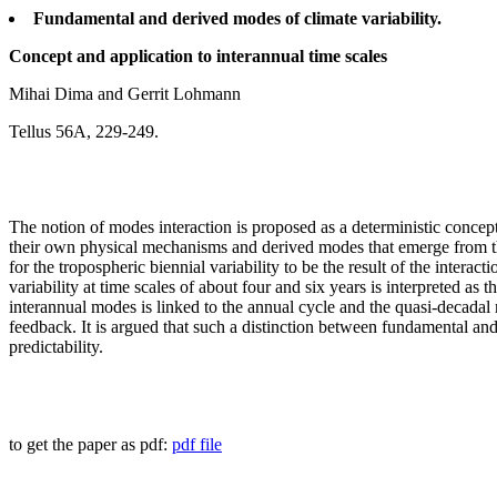
Fundamental and derived modes of climate variability.
Concept and application to interannual time scales
Mihai Dima and Gerrit Lohmann
Tellus 56A, 229-249.
The notion of modes interaction is proposed as a deterministic concep
their own physical mechanisms and derived modes that emerge from the 
for the tropospheric biennial variability to be the result of the inter
variability at time scales of about four and six years is interpreted as
interannual modes is linked to the annual cycle and the quasi-decadal 
feedback. It is argued that such a distinction between fundamental and
predictability.
to get the paper as pdf:
pdf file