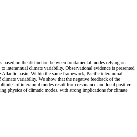
 is based on the distinction between fundamental modes relying on
o interannual climate variability. Observational evidence is presented
he Atlantic basin. Within the same framework, Pacific interannual
of climate variability. We show that the negative feedback of the
plitudes of interannul modes result from resonance and local positive
ing physics of climatic modes, with strong implications for climate