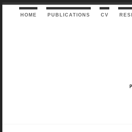
HOME
PUBLICATIONS
CV
RES