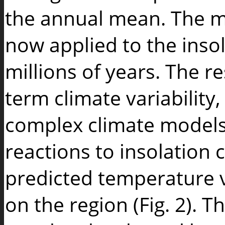
the annual mean. The m
now applied to the insol
millions of years. The re
term climate variability
complex climate models,
reactions to insolation
predicted temperature 
on the region (Fig. 2). 