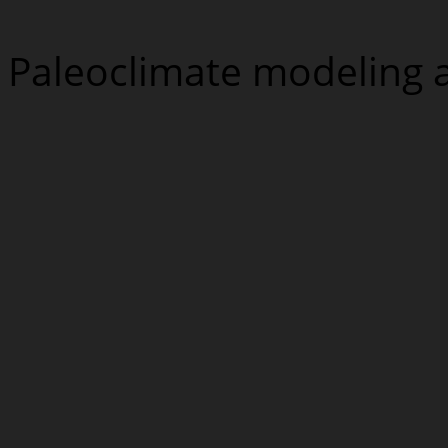
Paleoclimate modeling 