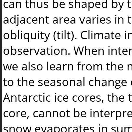
can thus be shaped by t
adjacent area varies in 
obliquity (tilt). Climate 
observation. When inter
we also learn from the
to the seasonal change
Antarctic ice cores, the
core, cannot be interpr
snow evaporates in sum