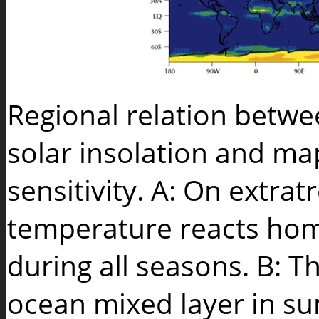
Regional relation betw
solar insolation and m
sensitivity. A: On extrat
temperature reacts hom
during all seasons. B: 
ocean mixed layer in s