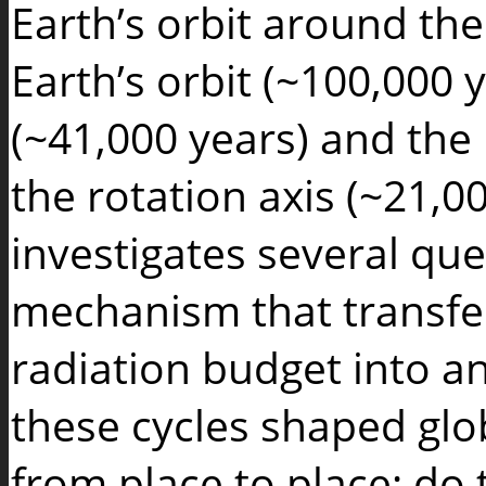
Earth’s orbit around the
Earth’s orbit (~100,000 ye
(~41,000 years) and the 
the rotation axis (~21,0
investigates several que
mechanism that transfer
radiation budget into a
these cycles shaped glo
from place to place; do 