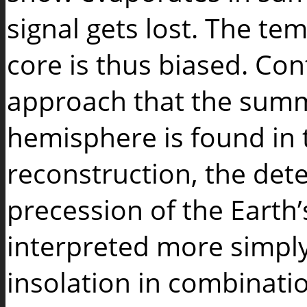
signal gets lost. The tem
core is thus biased. Cont
approach that the summ
hemisphere is found in 
reconstruction, the dete
precession of the Earth’
interpreted more simply
insolation in combinati