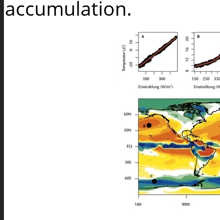
accumulation.