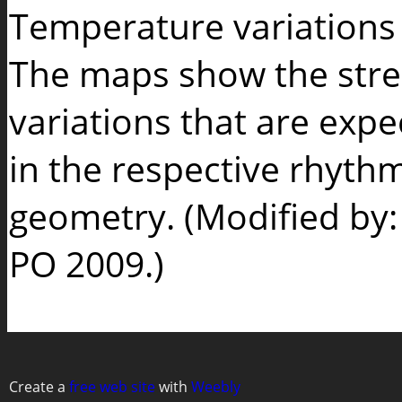
Temperature variations o
The maps show the stre
variations that are expe
in the respective rhyth
geometry. (Modified by
PO 2009.)
Create a
free web site
with
Weebly