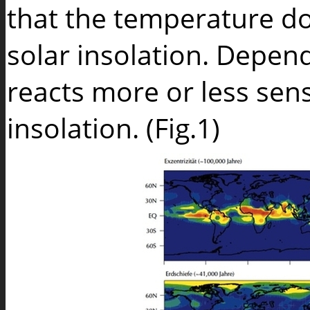
that the temperature do
solar insolation. Depend
reacts more or less sen
insolation. (Fig.1)