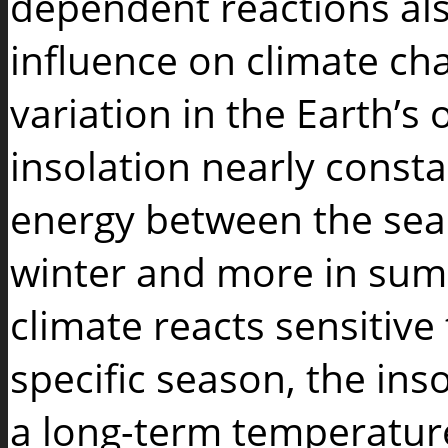
dependent reactions al
influence on climate ch
variation in the Earth’s
insolation nearly constan
energy between the seaso
winter and more in sum
climate reacts sensitive
specific season, the inso
a long-term temperature