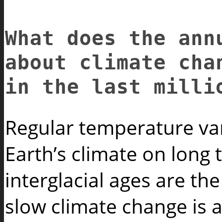
What does the ann
about climate ch
in the last milli
Regular temperature var
Earth’s climate on long 
interglacial ages are th
slow climate change is a