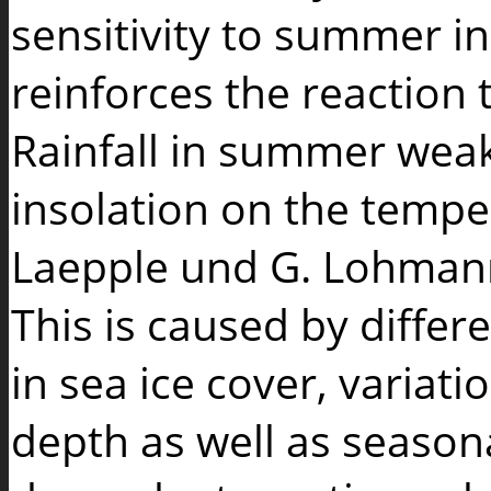
sensitivity to summer ins
reinforces the reaction t
Rainfall in summer wea
insolation on the temper
Laepple und G. Lohmann
This is caused by differ
in sea ice cover, variat
depth as well as seasona