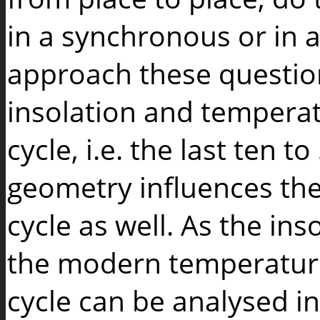
in a synchronous or in 
approach these questions
insolation and tempera
cycle, i.e. the last ten 
geometry influences the
cycle as well. As the i
the modern temperature 
cycle can be analysed in