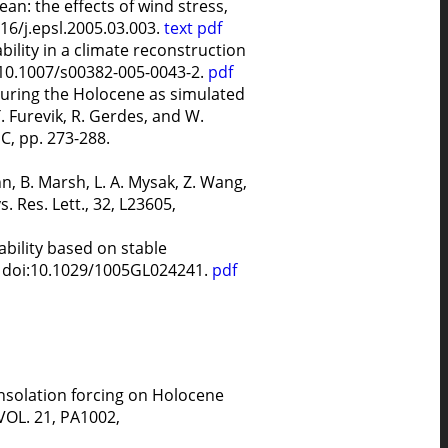
an: the effects of wind stress,
016/j.epsl.2005.03.003.
text
pdf
bility in a climate reconstruction
: 10.1007/s00382-005-0043-2.
pdf
 during the Holocene as simulated
. Furevik, R. Gerdes, and W.
, pp. 273-288.
n, B. Marsh, L. A. Mysak, Z. Wang,
 Res. Lett., 32, L23605,
ability based on stable
4, doi:10.1029/1005GL024241.
pdf
 insolation forcing on Holocene
VOL. 21, PA1002,