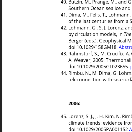
Butzin, M., Prange, M., and G
Southern Ocean sea ice and He
Dima, M., Felis, T., Lohmann,
of the last centuries from a
Lohmann, G., S. J. Lorenz, a
by circulation models, in
The
Berger (eds.), Geophysical 
doi:10.1029/158GM18.
Abstr
Rahmstorf, S., M. Crucifix, A
A. Weaver, 2005: Thermohalin
doi:10.1029/2005GL023655.
Rimbu, N., M. Dima, G. Lohma
teleconnection with sea sur
2006:
Lorenz, S. J., J.-H. Kim, N. 
climate trends: evidence fr
doi:10.1029/2005PA001152
A