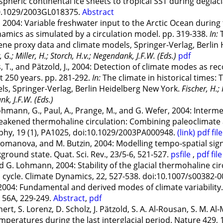
spheric continental ice sheets to tropical SST during degla
:10.1029/2003GL018375.
Abstract
2004: Variable freshwater input to the Arctic Ocean during 
namics as simulated by a circulation model. pp. 319-338.
In:
T
ene proxy data and climate models, Springer-Verlag, Berlin
G.; Miller, H.; Storch, H.v.; Negendank, J.F.W. (Eds.)
pdf
, T., and Pätzold, J., 2004: Detection of climate modes as re
t 250 years. pp. 281-292.
In:
The climate in historical times:
ls, Springer-Verlag, Berlin Heidelberg New York.
Fischer, H.;
nk, J.F.W. (Eds.)
Lohmann, G., Paul, A., Prange, M., and G. Wefer, 2004: Inter
 weakened thermohaline circulation: Combining paleoclimate 
phy, 19 (1), PA1025, doi:10.1029/2003PA000948.
(link)
pdf file
omanova, and M. Butzin, 2004: Modelling tempo-spatial sign
kground state. Quat. Sci. Rev., 23/5-6, 521-527.
psfile
,
pdf file
 G. Lohmann, 2004: Stability of the glacial thermohaline ci
 cycle. Climate Dynamics, 22, 527-538. doi:10.1007/s00382-
004: Fundamental and derived modes of climate variability. 
s 56A, 229-249.
Abstract
,
pdf
ert, S. Lorenz, D. Scholz, J. Pätzold, S. A. Al-Rousan, S. M. A
emperatures during the last interglacial period. Nature 429