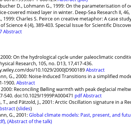
ainbucher D., Lohmann G., 1999: On the parameterisation of o
ice-covered mixed layer in winter. Deep-Sea Research II, 46
, 1999: Charles S. Peirce on creative metaphor: A case stud
Science 4 (4), 389-403. Special Issue for Scientific Discover
07
Abstract
, 2000: On the hydrological cycle under paleoclimatic condi
hysical Research, 105, no. D13, 17,417-436.
ry.wiley.com/doi/10.1029/2000JD900189
Abstract
 G., 2000: Noise-Induced Transitions in a simplified model
91-1900.
Abstract
 2000: Reconciling Bølling warmth with peak deglacial meltw
37-540. doi:10.1029/1999PA000471
pdf
Abstract
, T., and Pätzold, J., 2001: Arctic Oscillation signature in a
bstract
(
slides
)
ann, G., 2001:
Global climate models: Past, present, and fut
df),
(Abstract of the talk)