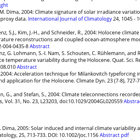
ight
. Dima, 2004: Climate signature of solar irradiance variatio
d proxy data.
International Journal of Climatology
24, 1045 - 1
z, S.J., Kim, J.-H., and Schneider, R., 2004: Holocene climate
rature reconstructions and coupled ocean-atmosphere mod
2-004-0435-8
Abstract
orenz, G. Lohmann, S.-I. Nam, S. Schouten, C. Rühlemann, and R
e temperature variability during the Holocene. Quat. Sci. Re
.08.010
Abstract
 2004: Acceleration technique for Milankovitch typeforcing
d application for the Holocene. Climate Dyn. 23 (7-8), 727-
, G., and Stefan, S., 2004: Climate teleconnections recorded
s, Vol. 31, No. 23, L23203, doi:10.1029/2004GL020559
Abstra
 Dima, 2005: Solar induced and internal climate variability 
atology, 25, 713-733. DOI: 10.1002/joc.1156
Abstract
pdf