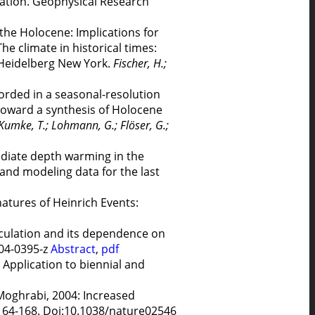
ciation. Geophysical Research
the Holocene: Implications for
he climate in historical times:
 Heidelberg New York.
Fischer, H.;
corded in a seasonal-resolution
 Toward a synthesis of Holocene
 Kumke, T.; Lohmann, G.; Flöser, G.;
mediate depth warming in the
and modeling data for the last
atures of Heinrich Events:
rculation and its dependence on
004-0395-z
Abstract
,
pdf
Application to biennial and
l-Moghrabi, 2004: Increased
, 164-168. Doi:10.1038/nature02546