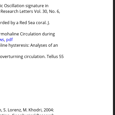
ic Oscillation signature in
esearch Letters Vol. 30, No. 6,
rded by a Red Sea coral. J.
rmohaline Circulation during
ws
,
pdf
line hysteresis: Analyses of an
verturning circulation. Tellus 55
n, S. Lorenz, M. Khodri, 2004: