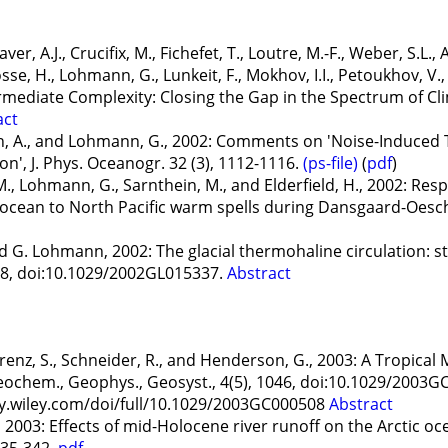
er, A.J., Crucifix, M., Fichefet, T., Loutre, M.-F., Weber, S.L., 
sse, H., Lohmann, G., Lunkeit, F., Mokhov, I.I., Petoukhov, V.,
rmediate Complexity: Closing the Gap in the Spectrum of C
act
A., and Lohmann, G., 2002: Comments on 'Noise-Induced Tr
on', J. Phys. Oceanogr. 32 (3), 1112-1116.
(ps-file)
(
pdf
)
, M., Lohmann, G., Sarnthein, M., and Elderfield, H., 2002: Re
cean to North Pacific warm spells during Dansgaard-Oeschge
 G. Lohmann, 2002: The glacial thermohaline circulation: s
028, doi:10.1029/2002GL015337.
Abstract
renz, S., Schneider, R., and Henderson, G., 2003: A Tropica
ochem., Geophys., Geosyst., 4(5), 1046, doi:10.1029/2003G
ry.wiley.com/doi/full/10.1029/2003GC000508
Abstract
2003: Effects of mid-Holocene river runoff on the Arctic oc
335-342.
pdf