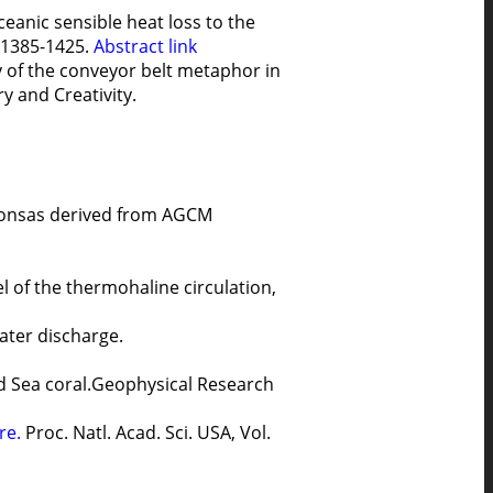
ceanic sensible heat loss to the
, 1385-1425.
Abstract
link
y of the conveyor belt metaphor in
y and Creativity.
tionsas derived from AGCM
 of the thermohaline circulation,
ater discharge.
 Red Sea coral.Geophysical Research
ure.
Proc. Natl. Acad. Sci. USA, Vol.