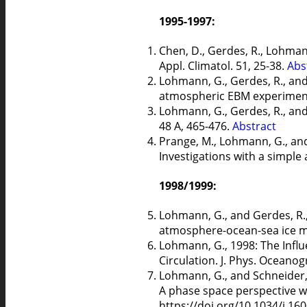
1995-1997:
Chen, D., Gerdes, R., Lohma
Appl. Climatol. 51, 25-38.
Abs
Lohmann, G., Gerdes, R., and
atmospheric EBM experiment
Lohmann, G., Gerdes, R., and 
48 A, 465-476.
Abstract
Prange, M., Lohmann, G., and 
Investigations with a simpl
1998/1999:
Lohmann, G., and Gerdes, R., 
atmosphere-ocean-sea ice mo
Lohmann, G., 1998: The Infl
Circulation. J. Phys. Oceanog
Lohmann, G., and Schneider, 
A phase space perspective wit
https://doi.org/10.1034/j.16