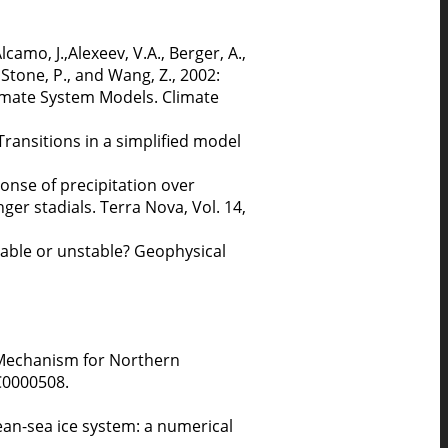
Alcamo, J.,Alexeev, V.A., Berger, A.,
 Stone, P., and Wang, Z., 2002:
limate System Models. Climate
ansitions in a simplified model
sponse of precipitation over
r stadials. Terra Nova, Vol. 14,
table or unstable? Geophysical
l Mechanism for Northern
C0000508.
ean-sea ice system: a numerical