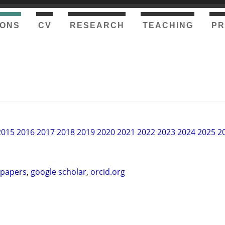
IONS
CV
RESEARCH
TEACHING
P
2015
2016
2017
2018
2019
2020
2021
2022
2023
2024
2025
2
-papers
,
google scholar
,
orcid.org