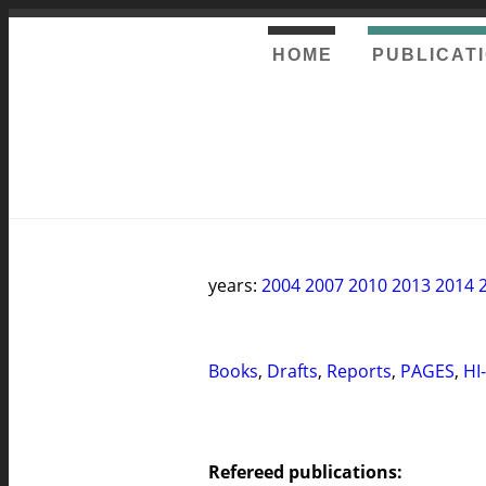
HOME
PUBLICAT
years:
2004
2007
2010
2013
2014
Books
,
Drafts
,
Reports
,
PAGES
,
HI
Refereed publications: