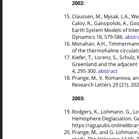
2002:
Claussen, M., Mysak, L.A., Weav
Calov, R., Ganopolski, A., Goo
Earth System Models of Inte
Dynamics 18, 579-586.
abstr
Monahan, A.H., Timmermann, 
of the thermohaline circulati
Kiefer, T., Lorenz, S., Schulz
Greenland and the adjacent o
4, 295-300.
abstract
Prange, M., V. Romanova, and
Research Letters 29 (21), 2
2003:
Rodgers, K., Lohmann, G., Lo
Hemisphere Deglaciation. Ge
https://agupubs.onlinelibra
Prange, M., and G. Lohmann, 
study. The Holocene 13 (3), 