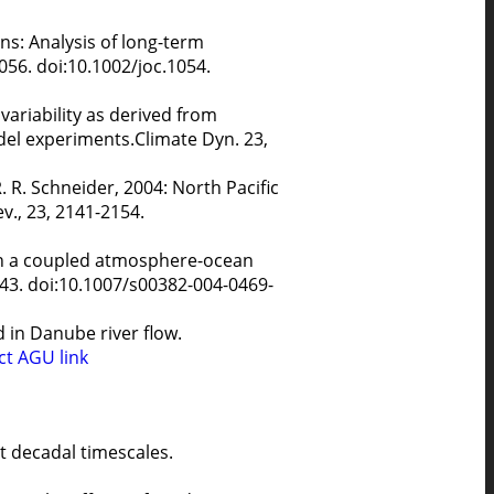
ns: Analysis of long-term
056. doi:10.1002/joc.1054.
 variability as derived from
el experiments.Climate Dyn. 23,
. R. Schneider, 2004: North Pacific
v., 23, 2141-2154.
 in a coupled atmosphere-ocean
743. doi:10.1007/s00382-004-0469-
 in Danube river flow.
ct
AGU link
at decadal timescales.