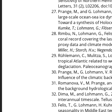
Sensitivity of Northern Hemi
Letters, 31 (2), L02206, doi
Prange, M., and G. Lohmann, 
large-scale ocean-sea ice dy
Toward a synthesis of Holoc
Kumke, T.; Lohmann, G.; Flöser, 
Rimbu, N., Lohmann, G., Felis
coral record covering the las
proxy data and climate mode
Miller, H.; Storch, H.v.; Negenda
Rühlemann, C., Mulitza, S., 
tropical Atlantic related to
deglaciation. Paleoceanogra
Prange, M., G. Lohmann, V. R
Influence of the climatic bac
Romanova, V., M. Prange, and
the background hydrological
Dima, M., and Lohmann, G., 2
interannual timescale. Tellu
Felis, T., G. Lohmann, H. Kuhn
seasonality in Middle East t