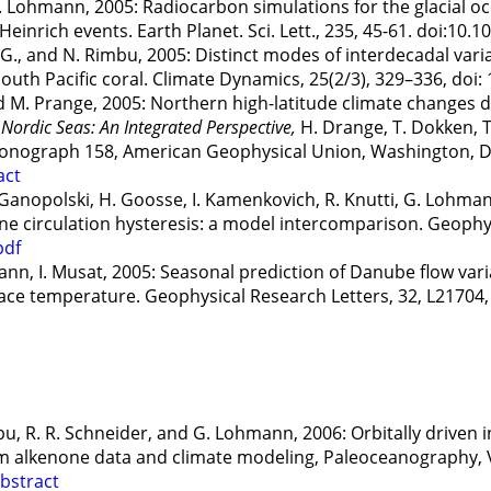
. Lohmann, 2005: Radiocarbon simulations for the glacial oce
inrich events. Earth Planet. Sci. Lett., 235, 45-61. doi:10.1
 G., and N. Rimbu, 2005: Distinct modes of interdecadal varia
 South Pacific coral. Climate Dynamics, 25(2/3), 329–336, doi
nd M. Prange, 2005: Northern high-latitude climate changes
 Nordic Seas: An Integrated Perspective,
H. Drange, T. Dokken, T
Monograph 158, American Geophysical Union, Washington, DC
act
. Ganopolski, H. Goosse, I. Kamenkovich, R. Knutti, G. Lohman
e circulation hysteresis: a model intercomparison. Geophys.
pdf
nn, I. Musat, 2005: Seasonal prediction of Danube flow vari
face temperature. Geophysical Research Letters, 32, L2170
Rimbu, R. R. Schneider, and G. Lohmann, 2006: Orbitally driven
om alkenone data and climate modeling, Paleoceanography, 
bstract