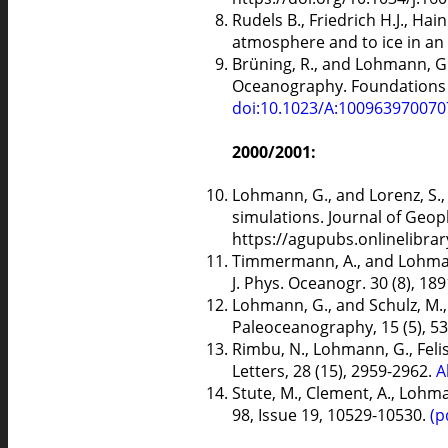
Rudels B., Friedrich H.J., H
atmosphere and to ice in an 
Brüning, R., and Lohmann, G.
Oceanography. Foundations of 
doi:10.1023/A:10096397007
2000/2001:
Lohmann, G., and Lorenz, S.
simulations. Journal of Geop
https://agupubs.onlinelibra
Timmermann, A., and Lohmann,
J. Phys. Oceanogr. 30 (8), 18
Lohmann, G., and Schulz, M.,
Paleoceanography, 15 (5), 5
Rimbu, N., Lohmann, G., Felis
Letters, 28 (15), 2959-2962.
A
Stute, M., Clement, A., Lohm
98, Issue 19, 10529-10530.
(p