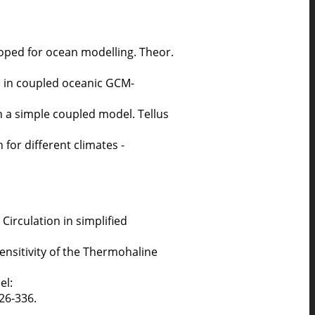
oped for ocean modelling. Theor.
on in coupled oceanic GCM-
in a simple coupled model. Tellus
 for different climates -
Circulation in simplified
ensitivity of the Thermohaline
el:
326-336.