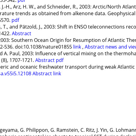
.-H., Arz, H. W., and Schneider, R., 2003: Arctic/North Atlant
ature trends as obtained from alkenone data. Geophysical R
6570.
pdf
, T., and Pätzold, J., 2003: Shift in ENSO teleconnections reco
-1422.
Abstract
2003: Southern Ocean Origin for Resumption of Atlantic The
532-536. doi:10.1038/nature01855
link
,
Abstract
news and vie
 A. Paul, 2003: Influence of vertical mixing on the thermoha
 (8), 1707-1721.
Abstract
pdf
ic and oceanic freshwater transport during weak Atlantic o
sa.v55i5.12108
Abstract
link
ageyama, G. Philippon, G. Ramstein, C. Ritz, J. Yin, G. Lohman