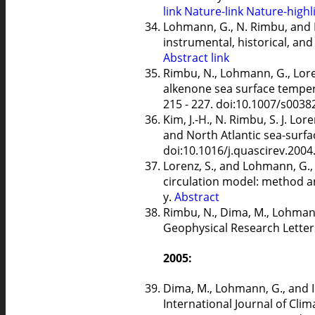
link
Nature-link
Nature-highl
Lohmann, G., N. Rimbu, and M
instrumental, historical, an
Abstract
link
Rimbu, N., Lohmann, G., Loren
alkenone sea surface tempe
215 - 227. doi:10.1007/s0038
Kim, J.-H., N. Rimbu, S. J. L
and North Atlantic sea-surfac
doi:10.1016/j.quascirev.2004
Lorenz, S., and Lohmann, G.,
circulation model: method an
y.
Abstract
Rimbu, N., Dima, M., Lohmann
Geophysical Research Letter
2005:
Dima, M., Lohmann, G., and I.
International Journal of Clim