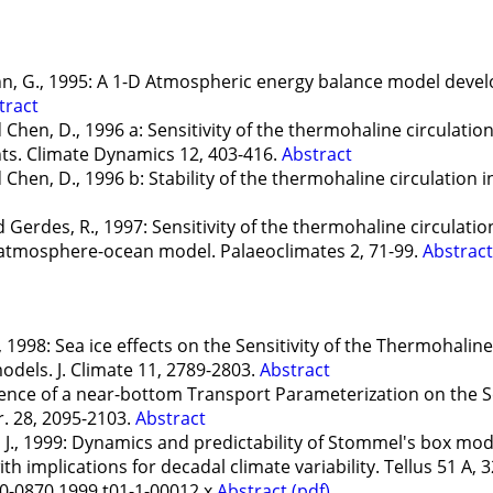
nn, G., 1995: A 1-D Atmospheric energy balance model devel
tract
 Chen, D., 1996 a: Sensitivity of the thermohaline circulati
s. Climate Dynamics 12, 403-416.
Abstract
Chen, D., 1996 b: Stability of the thermohaline circulation 
Gerdes, R., 1997: Sensitivity of the thermohaline circulation
e atmosphere-ocean model. Palaeoclimates 2, 71-99.
Abstract
1998: Sea ice effects on the Sensitivity of the Thermohaline 
dels. J. Climate 11, 2789-2803.
Abstract
uence of a near-bottom Transport Parameterization on the S
r. 28, 2095-2103.
Abstract
J., 1999: Dynamics and predictability of Stommel's box mod
h implications for decadal climate variability. Tellus 51 A, 
00-0870.1999.t01-1-00012.x
Abstract
(pdf)