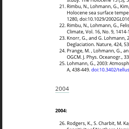
Rimbu, N., Lohmann, G., Kim, J
Holocene sea surface temper
1280, doi:10.1029/2002GL01
Rimbu, N., Lohmann, G., Felis
Climate, Vol. 16, No. 9, 1414
Knorr, G., and G. Lohmann, 
Deglaciation. Nature, 424, 
Prange, M. , Lohmann, G., and
OGCM. J. Phys. Oceanogr., 33
Lohmann, G., 2003: Atmospher
A, 438-449.
doi:10.3402/tellu
2004
2004:
Rodgers, K., S. Charbit, M. K