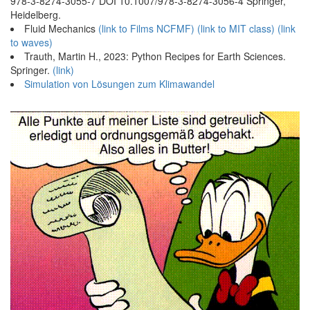
978-3-8274-3055-7 DOI 10.1007/978-3-8274-3056-4 Springer,
Heidelberg.
Fluid Mechanics
(link to Films NCFMF)
(link to MIT class)
(link
to waves)
Trauth, Martin H., 2023: Python Recipes for Earth Sciences.
Springer.
(link)
Simulation von Lösungen zum Klimawandel