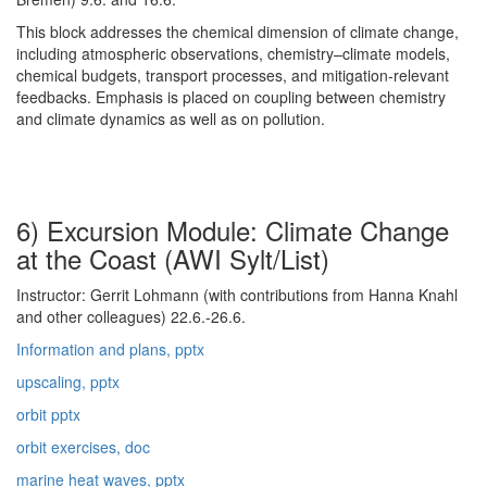
This block addresses the chemical dimension of climate change,
including atmospheric observations, chemistry–climate models,
chemical budgets, transport processes, and mitigation-relevant
feedbacks. Emphasis is placed on coupling between chemistry
and climate dynamics as well as on pollution.
6) Excursion Module: Climate Change
at the Coast (AWI Sylt/List)
Instructor: Gerrit Lohmann (with contributions from Hanna Knahl
and other colleagues) 22.6.-26.6.
Information and plans, pptx
upscaling, pptx
orbit pptx
orbit exercises, doc
marine heat waves, pptx