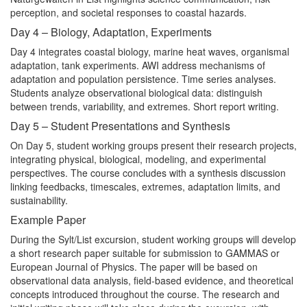
perception, and societal responses to coastal hazards.
Day 4 – Biology, Adaptation, Experiments
Day 4 integrates coastal biology, marine heat waves, organismal
adaptation, tank experiments. AWI address mechanisms of
adaptation and population persistence. Time series analyses.
Students analyze observational biological data: distinguish
between trends, variability, and extremes. Short report writing.
Day 5 – Student Presentations and Synthesis
On Day 5, student working groups present their research projects,
integrating physical, biological, modeling, and experimental
perspectives. The course concludes with a synthesis discussion
linking feedbacks, timescales, extremes, adaptation limits, and
sustainability.
Example Paper
During the Sylt/List excursion, student working groups will develop
a short research paper suitable for submission to GAMMAS or
European Journal of Physics. The paper will be based on
observational data analysis, field-based evidence, and theoretical
concepts introduced throughout the course. The research and