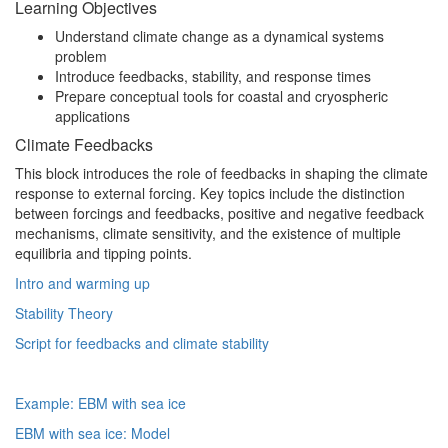
Learning Objectives
Understand climate change as a dynamical systems
problem
Introduce feedbacks, stability, and response times
Prepare conceptual tools for coastal and cryospheric
applications
Climate Feedbacks
This block introduces the role of feedbacks in shaping the climate
response to external forcing. Key topics include the distinction
between forcings and feedbacks, positive and negative feedback
mechanisms, climate sensitivity, and the existence of multiple
equilibria and tipping points.
Intro and warming up
Stability Theory
Script for feedbacks and climate stability
Example: EBM with sea ice
EBM with sea ice: Model