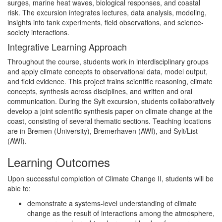
surges, marine heat waves, biological responses, and coastal
risk. The excursion integrates lectures, data analysis, modeling,
insights into tank experiments, field observations, and science-
society interactions.
Integrative Learning Approach
Throughout the course, students work in interdisciplinary groups
and apply climate concepts to observational data, model output,
and field evidence. This project trains scientific reasoning, climate
concepts, synthesis across disciplines, and written and oral
communication. During the Sylt excursion, students collaboratively
develop a joint scientific synthesis paper on climate change at the
coast, consisting of several thematic sections. Teaching locations
are in Bremen (University), Bremerhaven (AWI), and Sylt/List
(AWI).
Learning Outcomes
Upon successful completion of Climate Change II, students will be
able to:
demonstrate a systems-level understanding of climate
change as the result of interactions among the atmosphere,