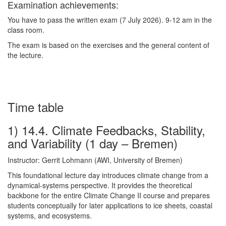
Examination achievements:
You have to pass the written exam (7 July 2026). 9-12 am in the
class room.
The exam is based on the exercises and the general content of
the lecture.
Time table
1) 14.4. Climate Feedbacks, Stability,
and Variability (1 day – Bremen)
Instructor: Gerrit Lohmann (AWI, University of Bremen)
This foundational lecture day introduces climate change from a
dynamical-systems perspective. It provides the theoretical
backbone for the entire Climate Change II course and prepares
students conceptually for later applications to ice sheets, coastal
systems, and ecosystems.