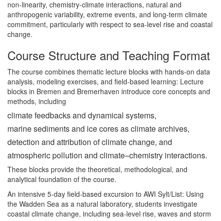
non-linearity, chemistry-climate interactions, natural and
anthropogenic variability, extreme events, and long-term climate
commitment, particularly with respect to sea-level rise and coastal
change.
Course Structure and Teaching Format
The course combines thematic lecture blocks with hands-on data
analysis, modeling exercises, and field-based learning: Lecture
blocks in Bremen and Bremerhaven introduce core concepts and
methods, including
climate feedbacks and dynamical systems,
marine sediments and ice cores as climate archives,
detection and attribution of climate change, and
atmospheric pollution and climate–chemistry interactions.
These blocks provide the theoretical, methodological, and
analytical foundation of the course.
An intensive 5-day field-based excursion to AWI Sylt/List: Using
the Wadden Sea as a natural laboratory, students investigate
coastal climate change, including sea-level rise, waves and storm