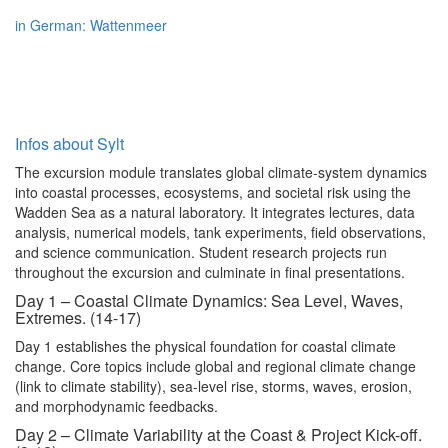
in German: Wattenmeer
Infos about Sylt
The excursion module translates global climate-system dynamics
into coastal processes, ecosystems, and societal risk using the
Wadden Sea as a natural laboratory. It integrates lectures, data
analysis, numerical models, tank experiments, field observations,
and science communication. Student research projects run
throughout the excursion and culminate in final presentations.
Day 1 – Coastal Climate Dynamics: Sea Level, Waves,
Extremes. (14-17)
Day 1 establishes the physical foundation for coastal climate
change. Core topics include global and regional climate change
(link to climate stability), sea-level rise, storms, waves, erosion,
and morphodynamic feedbacks.
Day 2 – Climate Variability at the Coast & Project Kick-off.