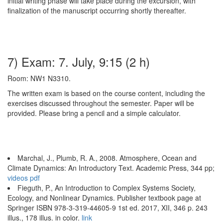
initial writing phase will take place during the excursion, with
finalization of the manuscript occurring shortly thereafter.
7) Exam: 7. July, 9:15 (2 h)
Room: NW1 N3310.
The written exam is based on the course content, including the
exercises discussed throughout the semester. Paper will be
provided. Please bring a pencil and a simple calculator.
Marchal, J., Plumb, R. A., 2008. Atmosphere, Ocean and
Climate Dynamics: An Introductory Text. Academic Press, 344 pp;
videos
pdf
Fieguth, P., An Introduction to Complex Systems Society,
Ecology, and Nonlinear Dynamics. Publisher textbook page at
Springer ISBN 978-3-319-44605-9 1st ed. 2017, XII, 346 p. 243
illus., 178 illus. in color.
link