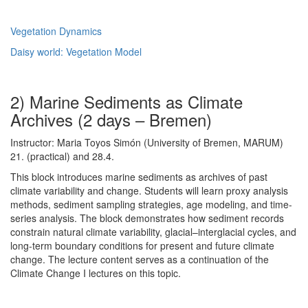
Vegetation Dynamics
Daisy world: Vegetation Model
2) Marine Sediments as Climate
Archives (2 days – Bremen)
Instructor: Maria Toyos Simón (University of Bremen, MARUM)
21. (practical) and 28.4.
This block introduces marine sediments as archives of past
climate variability and change. Students will learn proxy analysis
methods, sediment sampling strategies, age modeling, and time-
series analysis. The block demonstrates how sediment records
constrain natural climate variability, glacial–interglacial cycles, and
long-term boundary conditions for present and future climate
change. The lecture content serves as a continuation of the
Climate Change I lectures on this topic.