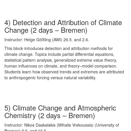
4) Detection and Attribution of Climate
Change (2 days – Bremen)
Instructor: Helge Gößling (AWI) 26.5. and 2.6.
This block introduces detection and attribution methods for
climate change. Topics include partial differential equations,
statistical pattern analysis, generalized extreme value theory,
human influences on climate, and theory–model comparison.
Students learn how observed trends and extremes are attributed
to anthropogenic forcing versus natural variability.
5) Climate Change and Atmospheric
Chemistry (2 days – Bremen)
Instructor: Nikos Daskalakis (Mihalis Vrekoussis) (University of
Bremen) 9.6. and 16.6.