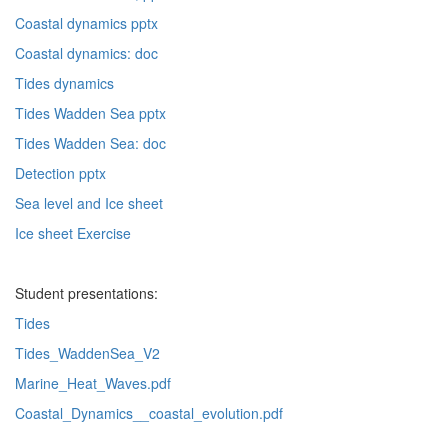
Coastal dynamics pptx
Coastal dynamics: doc
Tides dynamics
Tides Wadden Sea pptx
Tides Wadden Sea: doc
Detection pptx
Sea level and Ice sheet
Ice sheet Exercise
Student presentations:
Tides
Tides_WaddenSea_V2
Marine_Heat_Waves.pdf
Coastal_Dynamics__coastal_evolution.pdf