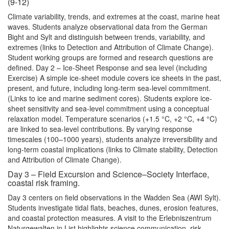
(9-12)
Climate variability, trends, and extremes at the coast, marine heat
waves. Students analyze observational data from the German
Bight and Sylt and distinguish between trends, variability, and
extremes (links to Detection and Attribution of Climate Change).
Student working groups are formed and research questions are
defined. Day 2 – Ice-Sheet Response and sea level (including
Exercise) A simple ice-sheet module covers ice sheets in the past,
present, and future, including long-term sea-level commitment.
(Links to ice and marine sediment cores). Students explore ice-
sheet sensitivity and sea-level commitment using a conceptual
relaxation model. Temperature scenarios (+1.5 °C, +2 °C, +4 °C)
are linked to sea-level contributions. By varying response
timescales (100–1000 years), students analyze irreversibility and
long-term coastal implications (links to Climate stability, Detection
and Attribution of Climate Change).
Day 3 – Field Excursion and Science–Society Interface,
coastal risk framing.
Day 3 centers on field observations in the Wadden Sea (AWI Sylt).
Students investigate tidal flats, beaches, dunes, erosion features,
and coastal protection measures. A visit to the Erlebniszentrum
Naturgewalten in List highlights science communication, risk