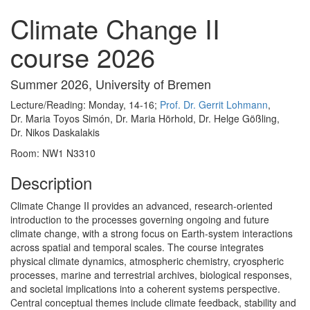
Climate Change II
course 2026
Summer 2026, University of Bremen
Lecture/Reading: Monday, 14-16;
Prof. Dr. Gerrit Lohmann
,
Dr. Maria Toyos Simón, Dr. Maria Hörhold, Dr. Helge Gößling,
Dr. Nikos Daskalakis
Room: NW1 N3310
Description
Climate Change II provides an advanced, research-oriented
introduction to the processes governing ongoing and future
climate change, with a strong focus on Earth-system interactions
across spatial and temporal scales. The course integrates
physical climate dynamics, atmospheric chemistry, cryospheric
processes, marine and terrestrial archives, biological responses,
and societal implications into a coherent systems perspective.
Central conceptual themes include climate feedback, stability and