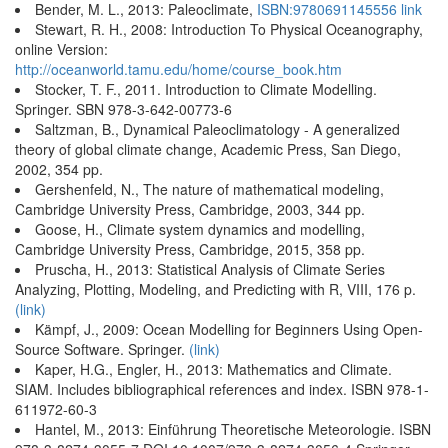
Bender, M. L., 2013: Paleoclimate,
ISBN:9780691145556
link
Stewart, R. H., 2008: Introduction To Physical Oceanography,
online Version:
http://oceanworld.tamu.edu/home/course_book.htm
Stocker, T. F., 2011. Introduction to Climate Modelling.
Springer. SBN 978-3-642-00773-6
Saltzman, B., Dynamical Paleoclimatology - A generalized
theory of global climate change, Academic Press, San Diego,
2002, 354 pp.
Gershenfeld, N., The nature of mathematical modeling,
Cambridge University Press, Cambridge, 2003, 344 pp.
Goose, H., Climate system dynamics and modelling,
Cambridge University Press, Cambridge, 2015, 358 pp.
Pruscha, H., 2013: Statistical Analysis of Climate Series
Analyzing, Plotting, Modeling, and Predicting with R, VIII, 176 p.
(link)
Kämpf, J., 2009: Ocean Modelling for Beginners Using Open-
Source Software. Springer.
(link)
Kaper, H.G., Engler, H., 2013: Mathematics and Climate.
SIAM. Includes bibliographical references and index. ISBN 978-1-
611972-60-3
Hantel, M., 2013: Einführung Theoretische Meteorologie. ISBN