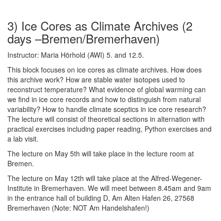
3) Ice Cores as Climate Archives (2
days –Bremen/Bremerhaven)
Instructor: Maria Hörhold (AWI) 5. and 12.5.
This block focuses on ice cores as climate archives. How does
this archive work? How are stable water isotopes used to
reconstruct temperature? What evidence of global warming can
we find in ice core records and how to distinguish from natural
variability? How to handle climate sceptics in ice core research?
The lecture will consist of theoretical sections in alternation with
practical exercises including paper reading, Python exercises and
a lab visit.
The lecture on May 5th will take place in the lecture room at
Bremen.
The lecture on May 12th will take place at the Alfred-Wegener-
Institute in Bremerhaven. We will meet between 8.45am and 9am
in the entrance hall of building D, Am Alten Hafen 26, 27568
Bremerhaven (Note: NOT Am Handelshafen!)