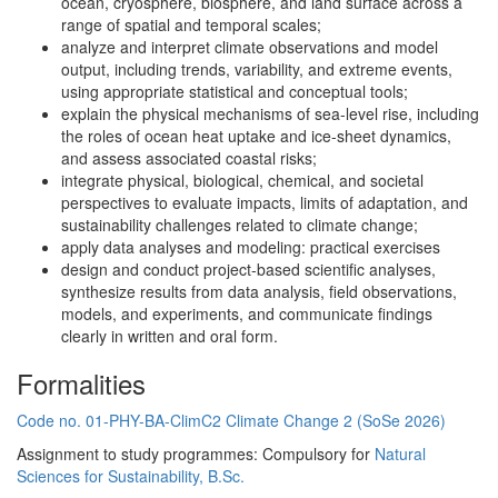
ocean, cryosphere, biosphere, and land surface across a
range of spatial and temporal scales;
analyze and interpret climate observations and model
output, including trends, variability, and extreme events,
using appropriate statistical and conceptual tools;
explain the physical mechanisms of sea-level rise, including
the roles of ocean heat uptake and ice-sheet dynamics,
and assess associated coastal risks;
integrate physical, biological, chemical, and societal
perspectives to evaluate impacts, limits of adaptation, and
sustainability challenges related to climate change;
apply data analyses and modeling: practical exercises
design and conduct project-based scientific analyses,
synthesize results from data analysis, field observations,
models, and experiments, and communicate findings
clearly in written and oral form.
Formalities
Code no. 01-PHY-BA-ClimC2 Climate Change 2 (SoSe 2026)
Assignment to study programmes: Compulsory for
Natural
Sciences for Sustainability, B.Sc.