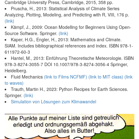
Cambridge University Press, Cambridge, 2015, 358 pp.
Pruscha, H., 2013: Statistical Analysis of Climate Series
Analyzing, Plotting, Modeling, and Predicting with R, VIII, 176 p.
(link)
Kämpf, J., 2009: Ocean Modelling for Beginners Using Open-
Source Software. Springer.
(link)
Kaper, H.G., Engler, H., 2013: Mathematics and Climate.
SIAM. Includes bibliographical references and index. ISBN 978-1-
611972-60-3
Hantel, M., 2013: Einführung Theoretische Meteorologie. ISBN
978-3-8274-3055-7 DOI 10.1007/978-3-8274-3056-4 Springer,
Heidelberg.
Fluid Mechanics
(link to Films NCFMF)
(link to MIT class)
(link
to waves)
Trauth, Martin H., 2023: Python Recipes for Earth Sciences.
Springer.
(link)
Simulation von Lösungen zum Klimawandel