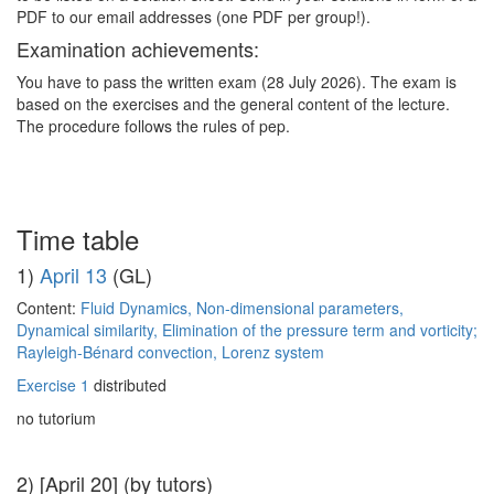
PDF to our email addresses (one PDF per group!).
Examination achievements:
You have to pass the written exam (28 July 2026). The exam is
based on the exercises and the general content of the lecture.
The procedure follows the rules of pep.
Time table
1)
April 13
(GL)
Content:
Fluid Dynamics, Non-dimensional parameters,
Dynamical similarity, Elimination of the pressure term and vorticity;
Rayleigh-Bénard convection, Lorenz system
Exercise 1
distributed
no tutorium
2) [April 20] (by tutors)