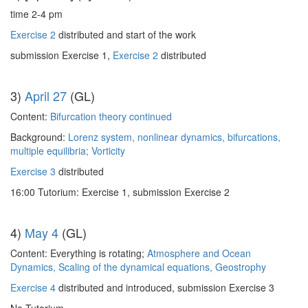
time 2-4 pm
Exercise 2
distributed and start of the work
submission Exercise 1,
Exercise 2
distributed
3)
April 27
(GL)
Content:
Bifurcation theory continued
Background:
Lorenz system, nonlinear dynamics, bifurcations,
multiple equilibria; Vorticity
Exercise 3
distributed
16:00 Tutorium: Exercise 1, submission Exercise 2
4)
May 4
(GL)
Content: Everything is rotating;
Atmosphere and Ocean
Dynamics, Scaling of the dynamical equations, Geostrophy
Exercise 4
distributed and introduced, submission Exercise 3