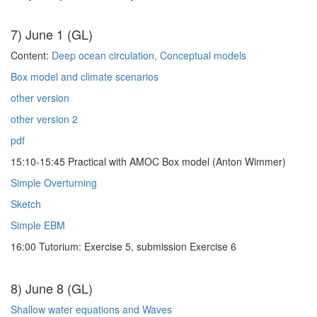
7) June 1 (GL)
Content:
Deep ocean circulation, Conceptual models
Box model and climate scenarios
other version
other version 2
pdf
15:10-15:45 Practical with AMOC Box model (Anton Wimmer)
Simple Overturning
Sketch
Simple EBM
16:00 Tutorium: Exercise 5, submission Exercise 6
8) June 8 (GL)
Shallow water equations and Waves