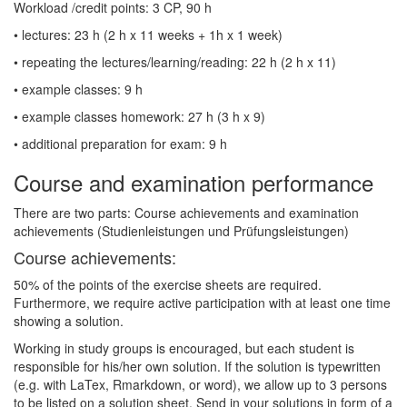
Workload /credit points: 3 CP, 90 h
• lectures: 23 h (2 h x 11 weeks + 1h x 1 week)
• repeating the lectures/learning/reading: 22 h (2 h x 11)
• example classes: 9 h
• example classes homework: 27 h (3 h x 9)
• additional preparation for exam: 9 h
Course and examination performance
There are two parts: Course achievements and examination
achievements (Studienleistungen und Prüfungsleistungen)
Course achievements:
50% of the points of the exercise sheets are required.
Furthermore, we require active participation with at least one time
showing a solution.
Working in study groups is encouraged, but each student is
responsible for his/her own solution. If the solution is typewritten
(e.g. with LaTex, Rmarkdown, or word), we allow up to 3 persons
to be listed on a solution sheet. Send in your solutions in form of a