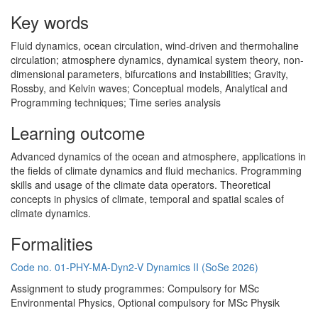
Key words
Fluid dynamics, ocean circulation, wind-driven and thermohaline
circulation; atmosphere dynamics, dynamical system theory, non-
dimensional parameters, bifurcations and instabilities; Gravity,
Rossby, and Kelvin waves; Conceptual models, Analytical and
Programming techniques; Time series analysis
Learning outcome
Advanced dynamics of the ocean and atmosphere, applications in
the fields of climate dynamics and fluid mechanics. Programming
skills and usage of the climate data operators. Theoretical
concepts in physics of climate, temporal and spatial scales of
climate dynamics.
Formalities
Code no. 01-PHY-MA-Dyn2-V Dynamics II (SoSe 2026)
Assignment to study programmes: Compulsory for MSc
Environmental Physics, Optional compulsory for MSc Physik