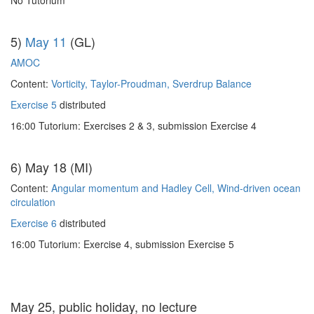
No Tutorium
5)
May 11
(GL)
AMOC
Content:
Vorticity, Taylor-Proudman, Sverdrup Balance
Exercise 5
distributed
16:00 Tutorium: Exercises 2 & 3, submission Exercise 4
6) May 18 (MI)
Content:
Angular momentum and Hadley Cell, Wind-driven ocean
circulation
Exercise 6
distributed
16:00 Tutorium: Exercise 4, submission Exercise 5
May 25, public holiday, no lecture