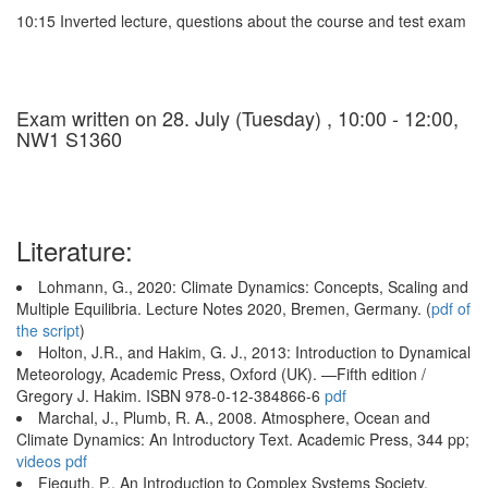
10:15 Inverted lecture, questions about the course and test exam
Exam written on 28. July (Tuesday) , 10:00 - 12:00,
NW1 S1360
Literature:
Lohmann, G., 2020: Climate Dynamics: Concepts, Scaling and
Multiple Equilibria. Lecture Notes 2020, Bremen, Germany. (
pdf of
the script
)
Holton, J.R., and Hakim, G. J., 2013: Introduction to Dynamical
Meteorology, Academic Press, Oxford (UK). —Fifth edition /
Gregory J. Hakim. ISBN 978-0-12-384866-6
pdf
Marchal, J., Plumb, R. A., 2008. Atmosphere, Ocean and
Climate Dynamics: An Introductory Text. Academic Press, 344 pp;
videos
pdf
Fieguth, P., An Introduction to Complex Systems Society,