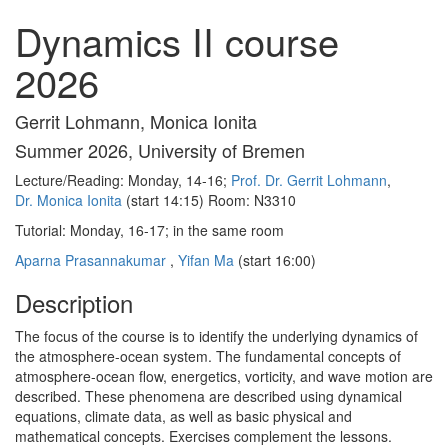
Dynamics II course
2026
Gerrit Lohmann, Monica Ionita
Summer 2026, University of Bremen
Lecture/Reading: Monday, 14-16;
Prof. Dr. Gerrit Lohmann
,
Dr. Monica Ionita
(start 14:15) Room: N3310
Tutorial: Monday, 16-17; in the same room
Aparna Prasannakumar
,
Yifan Ma
(start 16:00)
Description
The focus of the course is to identify the underlying dynamics of
the atmosphere-ocean system.
The fundamental concepts of
atmosphere-ocean flow, energetics, vorticity, and wave motion are
described. These phenomena are described using dynamical
equations, climate data, as well as basic physical and
mathematical concepts. Exercises complement the lessons.