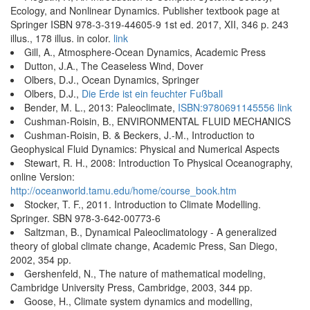
Ecology, and Nonlinear Dynamics. Publisher textbook page at
Springer ISBN 978-3-319-44605-9 1st ed. 2017, XII, 346 p. 243
illus., 178 illus. in color.
link
Gill, A., Atmosphere-Ocean Dynamics, Academic Press
Dutton, J.A., The Ceaseless Wind, Dover
Olbers, D.J., Ocean Dynamics, Springer
Olbers, D.J.,
Die Erde ist ein feuchter Fußball
Bender, M. L., 2013: Paleoclimate,
ISBN:9780691145556
link
Cushman-Roisin, B., ENVIRONMENTAL FLUID MECHANICS
Cushman-Roisin, B. & Beckers, J.-M., Introduction to
Geophysical Fluid Dynamics: Physical and Numerical Aspects
Stewart, R. H., 2008: Introduction To Physical Oceanography,
online Version:
http://oceanworld.tamu.edu/home/course_book.htm
Stocker, T. F., 2011. Introduction to Climate Modelling.
Springer. SBN 978-3-642-00773-6
Saltzman, B., Dynamical Paleoclimatology - A generalized
theory of global climate change, Academic Press, San Diego,
2002, 354 pp.
Gershenfeld, N., The nature of mathematical modeling,
Cambridge University Press, Cambridge, 2003, 344 pp.
Goose, H., Climate system dynamics and modelling,