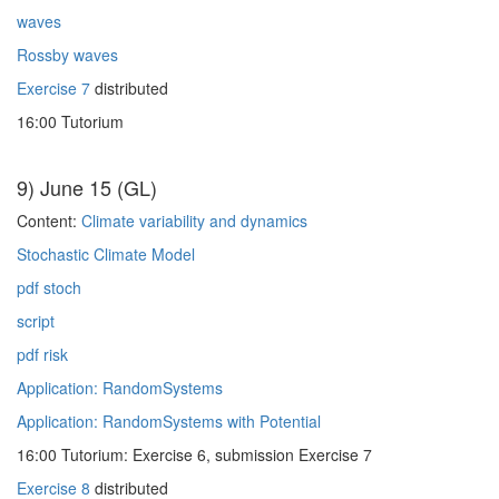
waves
Rossby waves
Exercise 7
distributed
16:00 Tutorium
9) June 15 (GL)
Content:
Climate variability and dynamics
Stochastic Climate Model
pdf stoch
script
pdf risk
Application: RandomSystems
Application: RandomSystems with Potential
16:00 Tutorium: Exercise 6, submission Exercise 7
Exercise 8
distributed