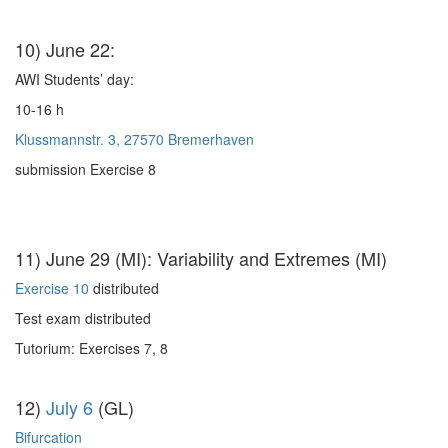
10) June 22:
AWI Students’ day:
10-16 h
Klussmannstr. 3, 27570 Bremerhaven
submission Exercise 8
11) June 29 (MI): Variability and Extremes (MI)
Exercise 10
distributed
Test exam distributed
Tutorium: Exercises 7, 8
12)
July 6
(GL)
Bifurcation